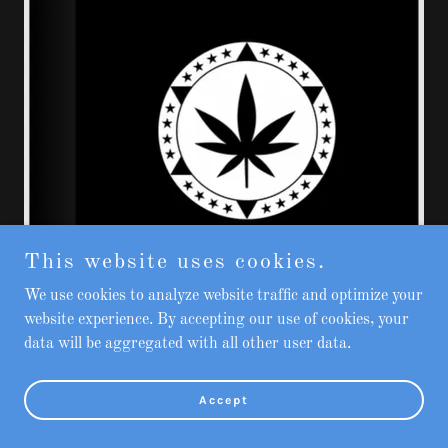
This website uses cookies.
We use cookies to analyze website traffic and optimize your
website experience. By accepting our use of cookies, your
data will be aggregated with all other user data.
Accept