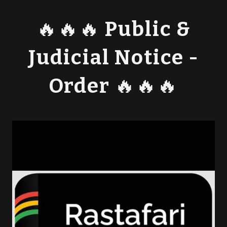
🔥🔥🔥 Public &
Judicial Notice -
Order 🔥🔥🔥