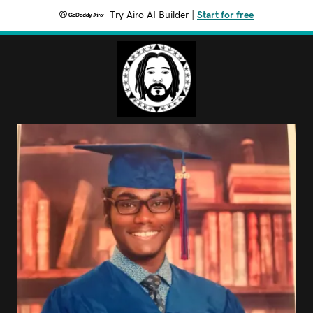
Try Airo AI Builder
|
Start for free