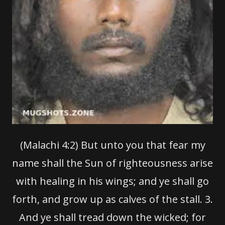
(Malachi 4:2) But unto you that fear my
name shall the Sun of righteousness arise
with healing in his wings; and ye shall go
forth, and grow up as calves of the stall.
3.
And ye shall tread down the wicked; for