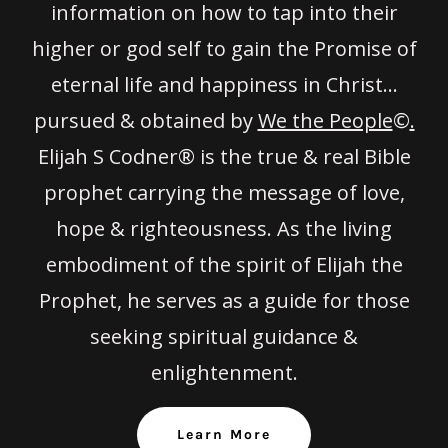
information on how to tap into their
higher or god self to gain the Promise of
eternal life and happiness in Christ…
pursued & obtained by
We the People
©
.
Elijah S Codner® is the true & real Bible
prophet carrying the message of love,
hope & righteousness. As the living
embodiment of the spirit of Elijah the
Prophet, he serves as a guide for those
seeking spiritual guidance &
enlightenment.
Learn More