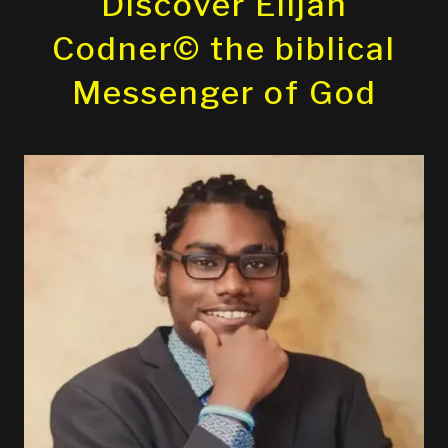
Discover Elijah
Codner© the biblical
Messenger of God