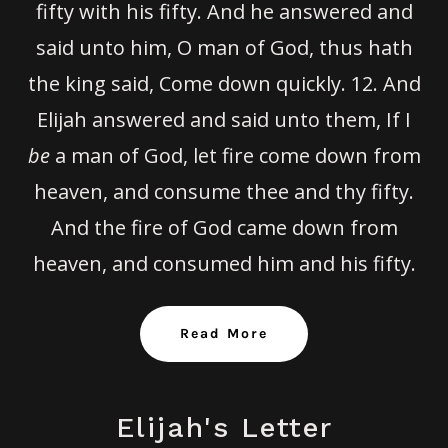
fifty with his fifty. And he answered and
said unto him, O man of God, thus hath
the king said, Come down quickly.
12.
And
Elijah answered and said unto them, If I
be
a man of God, let fire come down from
heaven, and consume thee and thy fifty.
And the fire of God came down from
heaven, and consumed him and his fifty.
Read More
Elijah's Letter