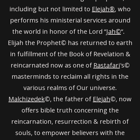
including but not limited to
Elejah®
, who
performs his ministerial services around
the world in honor of the Lord “
Jah©
“.
Elijah the Prophet© has returned to earth
in fulfillment of the Book of Revelation &
reincarnated now as one of
Rastafari
's©
masterminds to reclaim all rights in the
various realms of Our universe.
Malchizedek
©, the father of
Elejah
©, now
offers bible truth concerning the
reincarnation, resurrection & rebirth of
souls, to empower believers with the