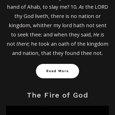
hand of Ahab, to slay me?
10.
As
the LORD
thy God liveth, there is no nation or
kingdom, whither my lord hath not sent
to seek thee: and when they said,
He is
not
there
; he took an oath of the kingdom
and nation, that they found thee not.
Read More
The Fire of God