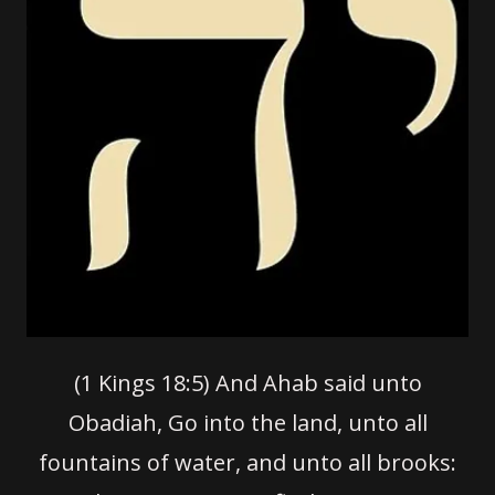
(1 Kings 18:5)
And Ahab said unto
Obadiah, Go into the land, unto all
fountains of water, and unto all brooks: