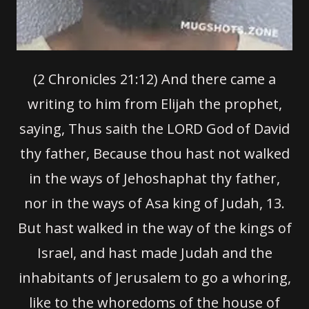
(2 Chronicles 21:12)
And there came a
writing to him from Elijah the prophet,
saying, Thus saith the LORD God of David
thy father, Because thou hast not walked
in the ways of Jehoshaphat thy father,
nor in the ways of Asa king of Judah,
13.
But hast walked in the way of the kings of
Israel, and hast made Judah and the
inhabitants of Jerusalem to go a whoring,
like to the whoredoms of the house of