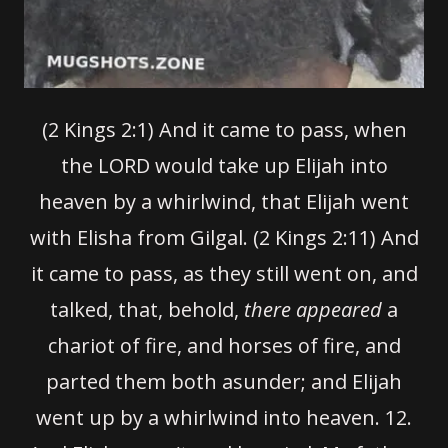
(2 Kings 2:1) And it came to pass, when
the LORD would take up Elijah into
heaven by a whirlwind, that Elijah went
with Elisha from Gilgal. (2 Kings 2:11) And
it came to pass, as they still went on, and
talked, that, behold,
there appeared
a
chariot of fire, and horses of fire, and
parted them both asunder; and Elijah
went up by a whirlwind into heaven.
12.