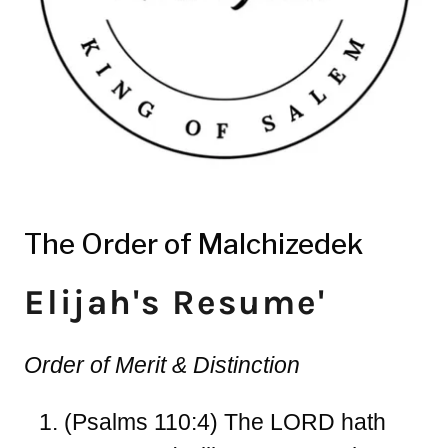
The Order of Malchizedek
Elijah's Resume'
Order of Merit & Distinction
(Psalms 110:4)
The LORD hath