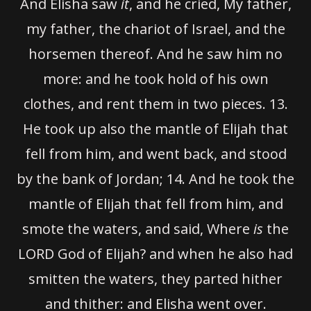
And Elisha saw
it
, and he cried, My father,
my father, the chariot of Israel, and the
horsemen thereof. And he saw him no
more: and he took hold of his own
clothes, and rent them in two pieces.
13.
He took up also the mantle of Elijah that
fell from him, and went back, and stood
by the bank of Jordan;
14.
And he took the
mantle of Elijah that fell from him, and
smote the waters, and said, Where
is
the
LORD God of Elijah? and when he also had
smitten the waters, they parted hither
and thither: and Elisha went over.