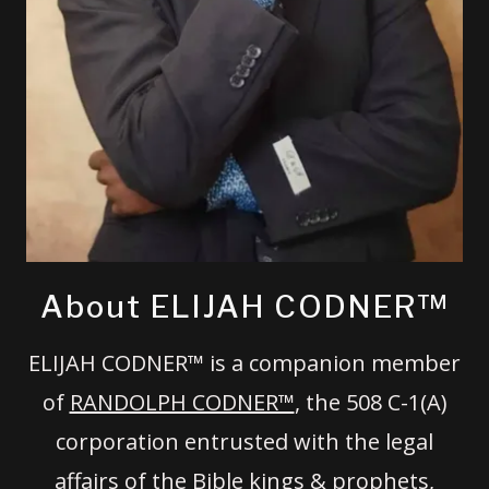
About ELIJAH CODNER™
ELIJAH CODNER™ is a companion member
of
RANDOLPH CODNER™
, the 508 C-1(A)
corporation entrusted with the legal
affairs of the Bible kings & prophets,