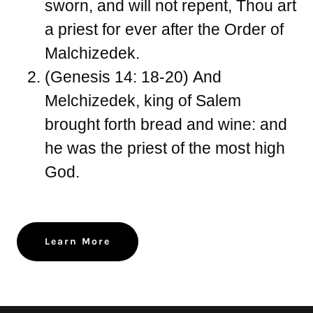
sworn, and will not repent, Thou art
a priest for ever after the Order of
Malchizedek.
(Genesis 14: 18-20)
And
Melchizedek, king of Salem
brought forth bread and wine: and
he was the priest of the most high
God.
Learn More