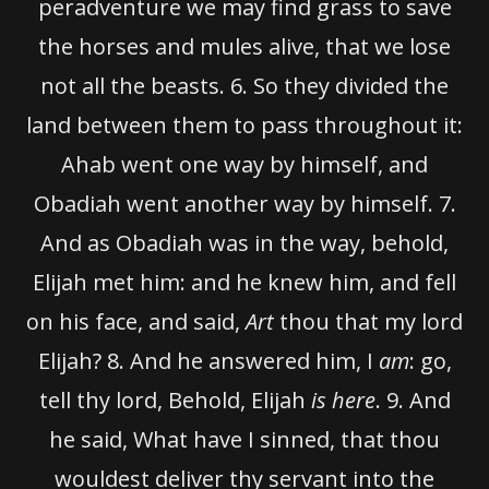
peradventure we may find grass to save
the horses and mules alive, that we lose
not all the beasts.
6.
So they divided the
land between them to pass throughout it:
Ahab went one way by himself, and
Obadiah went another way by himself.
7.
And as Obadiah was in the way, behold,
Elijah met him: and he knew him, and fell
on his face, and said,
Art
thou that my lord
Elijah?
8.
And he answered him, I
am
: go,
tell thy lord, Behold, Elijah
is here
.
9.
And
he said, What have I sinned, that thou
wouldest deliver thy servant into the