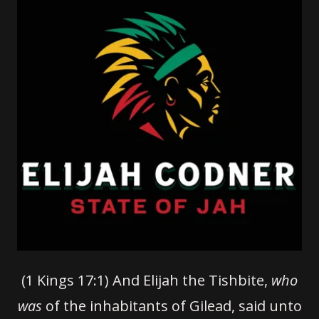
(1 Kings 17:1) And Elijah the Tishbite,
who
was
of the inhabitants of Gilead, said unto