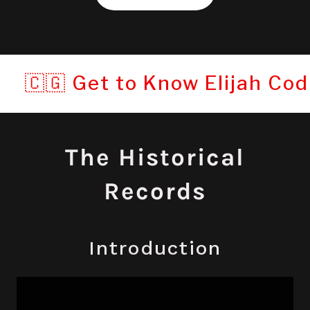
 Get to Know Elijah Codner©: T
The Historical
Records
Introduction