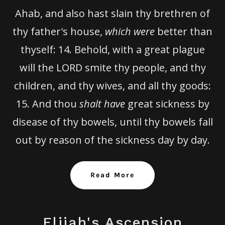
Ahab, and also hast slain thy brethren of
thy father's house,
which were
better than
thyself:
14.
Behold, with a great plague
will the LORD smite thy people, and thy
children, and thy wives, and all thy goods:
15.
And thou
shalt have
great sickness by
disease of thy bowels, until thy bowels fall
out by reason of the sickness day by day.
Read More
Elijah's Ascension