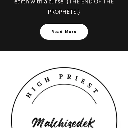
earth with a curse. {THE END OF THE
PROPHETS.}
Read More