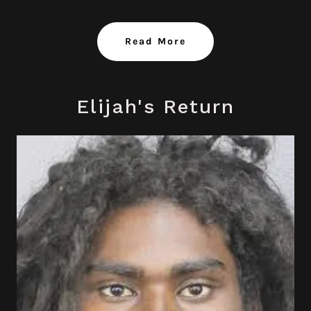
Read More
Elijah's Return