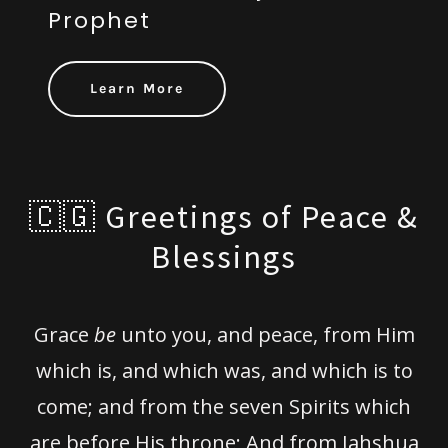
Prophet
Learn More
🇨🇬 Greetings of Peace &
Blessings
Grace
be
unto you, and peace, from Him
which is, and which was, and which is to
come; and from the seven Spirits which
are before His throne; And from Jahshua