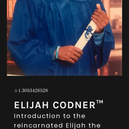
+1.3053426528
ELIJAH CODNER™
Introduction to the
reincarnated Elijah the