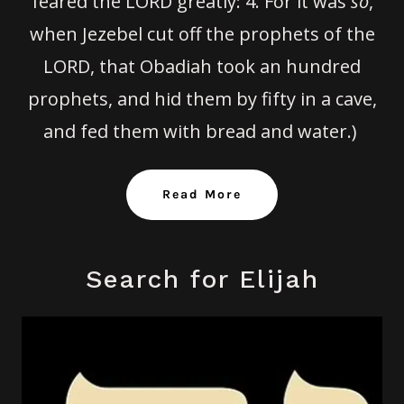
feared the LORD greatly:
4.
For it was
so
,
when Jezebel cut off the prophets of the
LORD, that Obadiah took an hundred
prophets, and hid them by fifty in a cave,
and fed them with bread and water.)
Read More
Search for Elijah