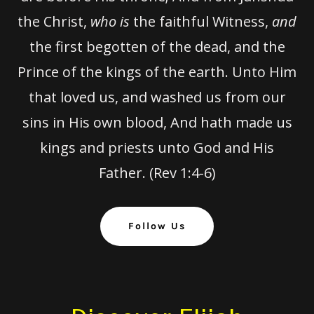
the Christ,
who is
the faithful Witness,
and
the first begotten of the dead, and the
Prince of the kings of the earth. Unto Him
that loved us, and washed us from our
sins in His own blood, And hath made us
kings and priests unto God and His
Father. (Rev 1:4-6)
Follow Us