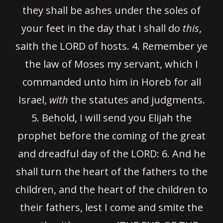
they shall be ashes under the soles of
your feet in the day that I shall do
this
,
saith the LORD of hosts. 4. Remember ye
the law of Moses my servant, which I
commanded unto him in Horeb for all
Israel,
with
the statutes and judgments.
5.
Behold, I will send you Elijah the
prophet before the coming of the great
and dreadful day of the LORD:
6.
And he
shall turn the heart of the fathers to the
children, and the heart of the children to
their fathers, lest I come and smite the