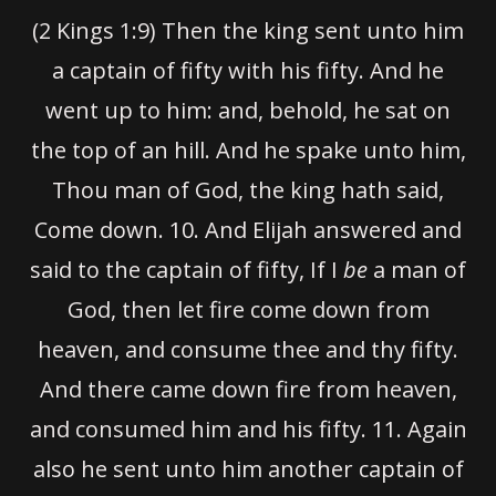
(2 Kings 1:9) Then the king sent unto him
a captain of fifty with his fifty. And he
went up to him: and, behold, he sat on
the top of an hill. And he spake unto him,
Thou man of God, the king hath said,
Come down.
10.
And Elijah answered and
said to the captain of fifty, If I
be
a man of
God, then let fire come down from
heaven, and consume thee and thy fifty.
And there came down fire from heaven,
and consumed him and his fifty.
11
. Again
also he sent unto him another captain of