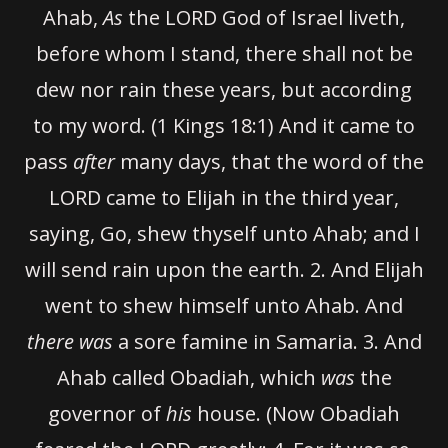
Ahab,
As
the LORD God of Israel liveth,
before whom I stand, there shall not be
dew nor rain these years, but according
to my word. (1 Kings 18:1) And it came to
pass
after
many days, that the word of the
LORD came to Elijah in the third year,
saying, Go, shew thyself unto Ahab; and I
will send rain upon the earth.
2.
And Elijah
went to shew himself unto Ahab. And
there was
a sore famine in Samaria.
3.
And
Ahab called Obadiah, which
was
the
governor of
his
house. (Now Obadiah